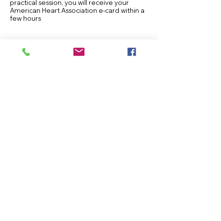
practical session, you will receive your
American Heart Association e-card within a
few hours
CLASS NOTIFICATION ALERT
Instructor Information