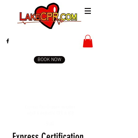
BOOK NOW
Express Certification includes
adult & pediatric CPR & AED
$100
Express Certification