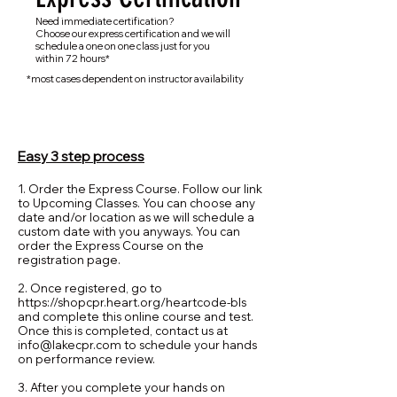
Need immediate certification?
Choose our express certification and we will
schedule a one on one class just for you
within 72 hours*
*most cases dependent on instructor availability
Easy 3 step process
1. Order the Express Course. Follow our link
to Upcoming Classes. You can choose any
date and/or location as we will schedule a
custom date with you anyways. You can
order the Express Course on the
registration page.
2. Once registered, go to
https://shopcpr.heart.org/heartcode-bls
and complete this online course and test.
Once this is completed, contact us at
info@lakecpr.com
to schedule your hands
on performance review.
3. After you complete your hands on