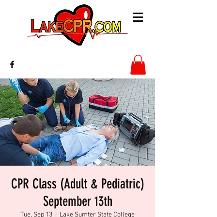
CPR Class (Adult & Pediatric)
September 13th
Tue, Sep 13
  |  
Lake Sumter State College