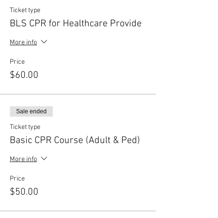
Ticket type
BLS CPR for Healthcare Provide
More info
Price
$60.00
Sale ended
Ticket type
Basic CPR Course (Adult & Ped)
More info
Price
$50.00