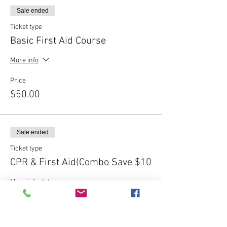
Sale ended
Ticket type
Basic First Aid Course
More info
Price
$50.00
Sale ended
Ticket type
CPR & First Aid(Combo Save $10
More info
Price
$90.00