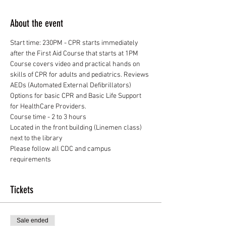
About the event
Start time: 230PM - CPR starts immediately 
after the First Aid Course that starts at 1PM
Course covers video and practical hands on 
skills of CPR for adults and pediatrics. Reviews 
AEDs (Automated External Defibrillators)
Options for basic CPR and Basic Life Support 
for HealthCare Providers.
Course time - 2 to 3 hours
Located in the front building (Linemen class) 
next to the library
Please follow all CDC and campus 
requirements
Tickets
Sale ended