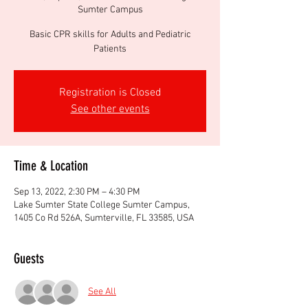
Sumter Campus
Basic CPR skills for Adults and Pediatric
Patients
Registration is Closed
See other events
Time & Location
Sep 13, 2022, 2:30 PM – 4:30 PM
Lake Sumter State College Sumter Campus,
1405 Co Rd 526A, Sumterville, FL 33585, USA
Guests
See All