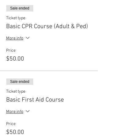
Sale ended
Ticket type
Basic CPR Course (Adult & Ped)
More info
Price
$50.00
Sale ended
Ticket type
Basic First Aid Course
More info
Price
$50.00