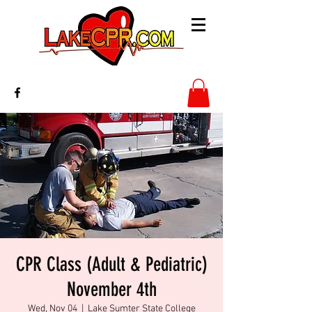
CPR Class (Adult & Pediatric)
November 4th
Wed, Nov 04
  |  
Lake Sumter State College