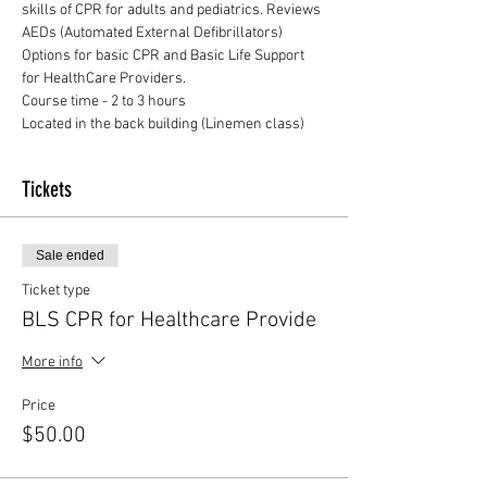
skills of CPR for adults and pediatrics. Reviews 
AEDs (Automated External Defibrillators)
Options for basic CPR and Basic Life Support 
for HealthCare Providers.
Course time - 2 to 3 hours
Located in the back building (Linemen class)
Tickets
Sale ended
Ticket type
BLS CPR for Healthcare Provide
More info
Price
$50.00