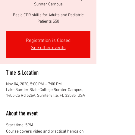
Sumter Campus
Basic CPR skills for Adults and Pediatric
Patients $50
Registration is Closed
See other events
Time & Location
Nov 04, 2020, 5:00 PM – 7:00 PM
Lake Sumter State College Sumter Campus,
1405 Co Rd 526A, Sumterville, FL 33585, USA
About the event
Start time: 5PM
Course covers video and practical hands on 