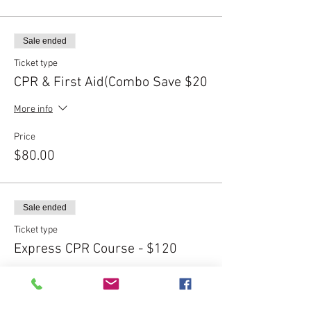
Sale ended
Ticket type
CPR & First Aid(Combo Save $20
More info
Price
$80.00
Sale ended
Ticket type
Express CPR Course - $120
More info
Price