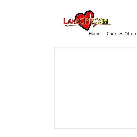
Home
Courses Offer