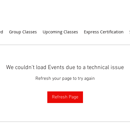
ed
Group Classes
Upcoming Classes
Express Certification
We couldn’t load Events due to a technical issue
Refresh your page to try again
Refresh Page