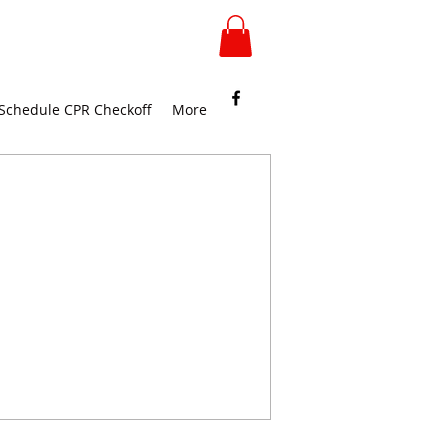
Schedule CPR Checkoff
More