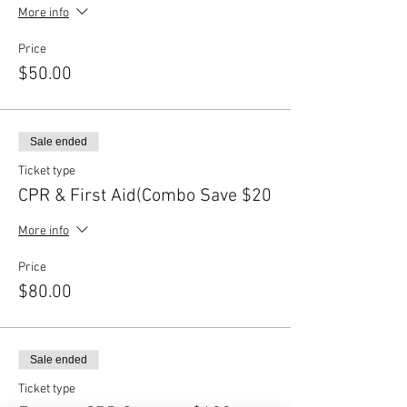
More info
Price
$50.00
Sale ended
Ticket type
CPR & First Aid(Combo Save $20
More info
Price
$80.00
Sale ended
Ticket type