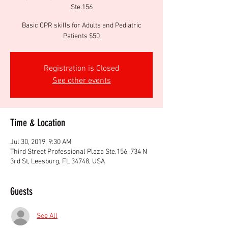
Ste.156
Basic CPR skills for Adults and Pediatric
Patients $50
Registration is Closed
See other events
Time & Location
Jul 30, 2019, 9:30 AM
Third Street Professional Plaza Ste.156, 734 N
3rd St, Leesburg, FL 34748, USA
Guests
See All