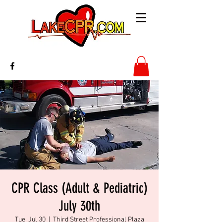
CPR Class (Adult & Pediatric)
July 30th
Tue, Jul 30
  |  
Third Street Professional Plaza