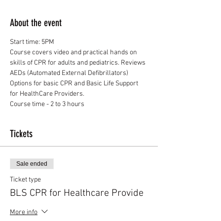
About the event
Course covers video and practical hands on 
skills of CPR for adults and pediatrics. Reviews 
Options for basic CPR and Basic Life Support 
Course time - 2 to 3 hours
Tickets
Sale ended
Ticket type
BLS CPR for Healthcare Provide
More info