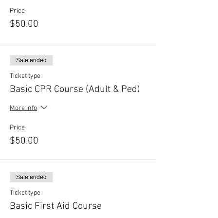
Price
$50.00
Sale ended
Ticket type
Basic CPR Course (Adult & Ped)
More info
Price
$50.00
Sale ended
Ticket type
Basic First Aid Course