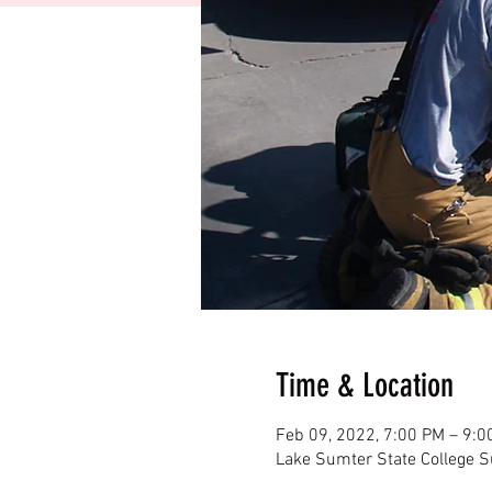
Time & Location
Feb 09, 2022, 7:00 PM – 9:0
Lake Sumter State College 