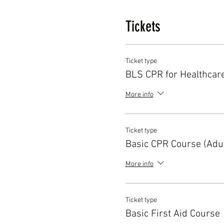
Tickets
Ticket type
BLS CPR for Healthcar
More info
Ticket type
Basic CPR Course (Adul
More info
Ticket type
Basic First Aid Course