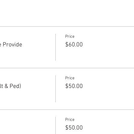
Price
e Provide
$60.00
Price
t & Ped)
$50.00
Price
$50.00