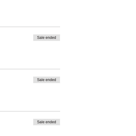
Sale ended
Sale ended
Sale ended