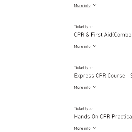
More info
Ticket type
CPR & First Aid(Combo
More info
Ticket type
Express CPR Course - 
More info
Ticket type
Hands On CPR Practica
More info