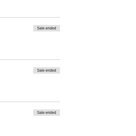
Sale ended
Sale ended
Sale ended