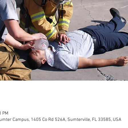
0 PM
Sumter Campus, 1405 Co Rd 526A, Sumterville, FL 33585, USA