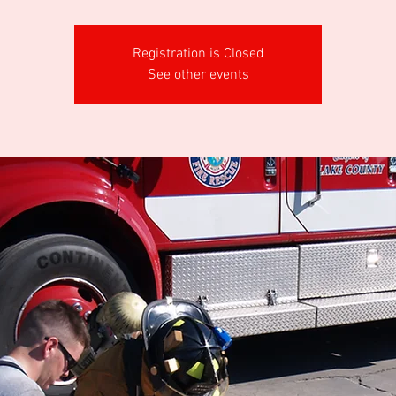
Registration is Closed
See other events