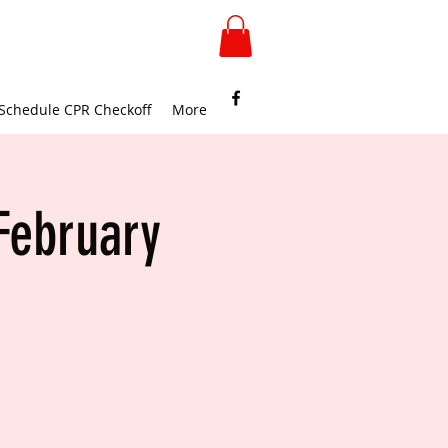
Schedule CPR Checkoff
More
February