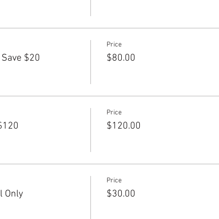
Price
 Save $20
$80.00
Price
$120
$120.00
Price
l Only
$30.00