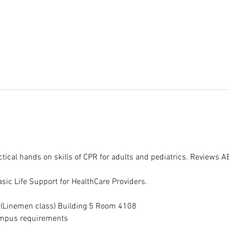
tical hands on skills of CPR for adults and pediatrics. Reviews 
sic Life Support for HealthCare Providers.
g (Linemen class) Building 5 Room 4108
campus requirements