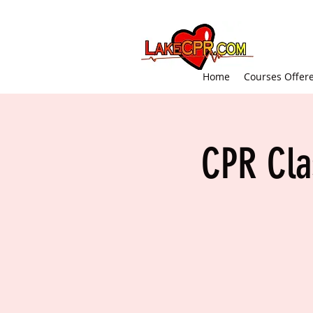
Home
Courses Offer
CPR Cla