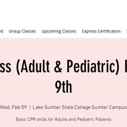
ed
Group Classes
Upcoming Classes
Express Certification
ss (Adult & Pediatric) 
9th
Wed, Feb 09
  |  
Lake Sumter State College Sumter Campus
Basic CPR skills for Adults and Pediatric Patients