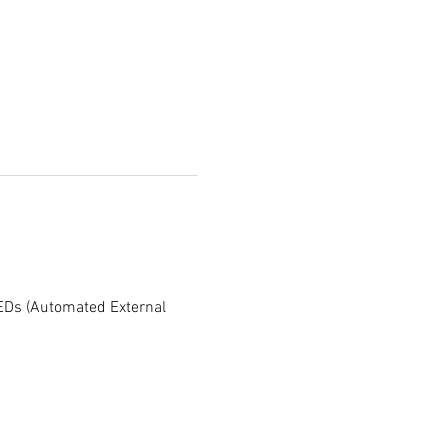
AEDs (Automated External 