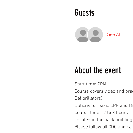
Guests
See All
About the event
Start time: 7PM
Course covers video and prac
Defibrillators)
Options for basic CPR and Ba
Course time - 2 to 3 hours
Located in the back buildin
Please follow all CDC and 