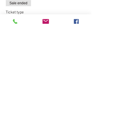
Sale ended
Ticket type
Express CPR Course - $120
More info
Price
$120.00
Sale ended
Ticket type
Hands On CPR Practical Only
More info
Price
$30.00