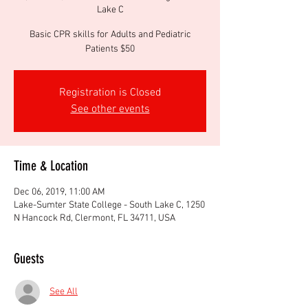
Lake C
Basic CPR skills for Adults and Pediatric
Patients $50
Registration is Closed
See other events
Time & Location
Dec 06, 2019, 11:00 AM
Lake-Sumter State College - South Lake C, 1250
N Hancock Rd, Clermont, FL 34711, USA
Guests
See All