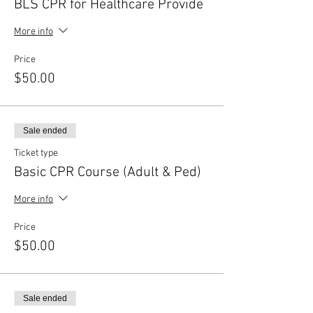
BLS CPR for Healthcare Provide
More info
Price
$50.00
Sale ended
Ticket type
Basic CPR Course (Adult & Ped)
More info
Price
$50.00
Sale ended