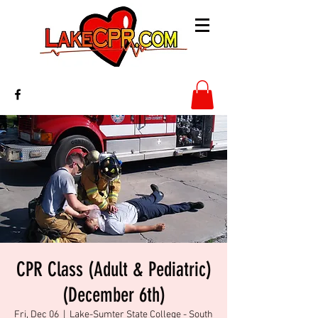
CPR Class (Adult & Pediatric)
(December 6th)
Fri, Dec 06
  |  
Lake-Sumter State College - South