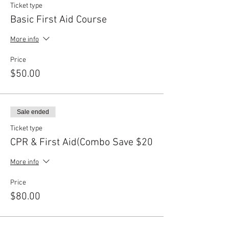
Ticket type
Basic First Aid Course
More info
Price
$50.00
Sale ended
Ticket type
CPR & First Aid(Combo Save $20
More info
Price
$80.00