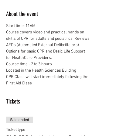
About the event
Start time: 11AM
Course covers video and practical hands on 
skills of CPR for adults and pediatrics. Reviews 
AEDs (Automated External Defibrillators)
Options for basic CPR and Basic Life Support 
for HealthCare Providers.
Course time - 2 to 3 hours
Located in the Health Sciences Building
CPR Class will start immediately following the 
First Aid Class
Tickets
Sale ended
Ticket type