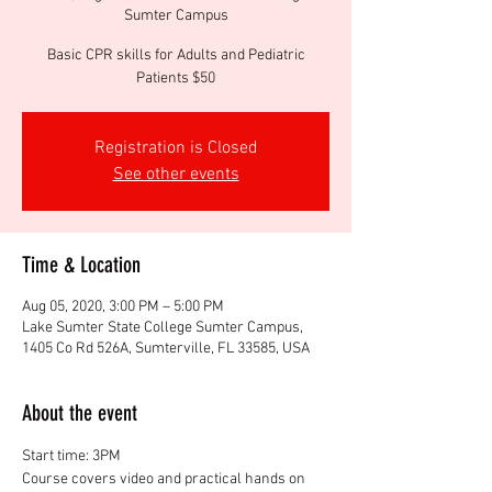
Sumter Campus
Basic CPR skills for Adults and Pediatric
Patients $50
Registration is Closed
See other events
Time & Location
Aug 05, 2020, 3:00 PM – 5:00 PM
Lake Sumter State College Sumter Campus,
1405 Co Rd 526A, Sumterville, FL 33585, USA
About the event
Start time: 3PM
Course covers video and practical hands on 