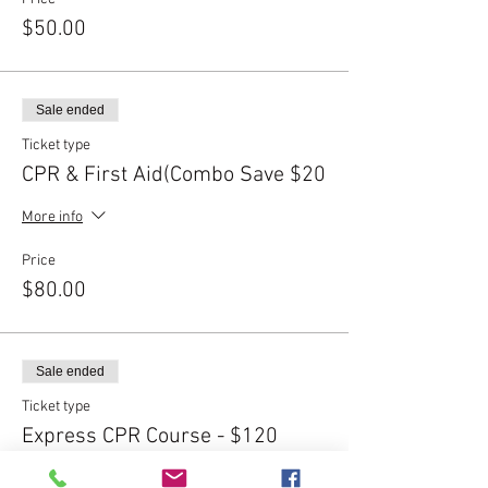
$50.00
Sale ended
Ticket type
CPR & First Aid(Combo Save $20
More info
Price
$80.00
Sale ended
Ticket type
Express CPR Course - $120
More info