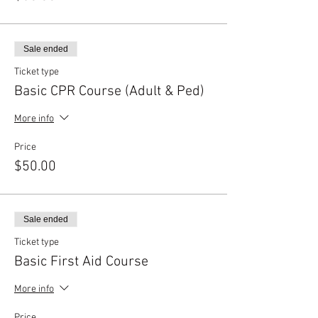
Sale ended
Ticket type
Basic CPR Course (Adult & Ped)
More info
Price
$50.00
Sale ended
Ticket type
Basic First Aid Course
More info
Price