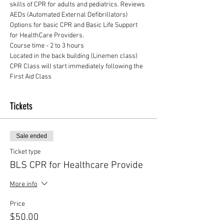
skills of CPR for adults and pediatrics. Reviews 
AEDs (Automated External Defibrillators)
Options for basic CPR and Basic Life Support 
for HealthCare Providers.
Course time - 2 to 3 hours
Located in the back building (Linemen class)
CPR Class will start immediately following the 
First Aid Class
Tickets
Sale ended
Ticket type
BLS CPR for Healthcare Provide
More info
Price
$50.00