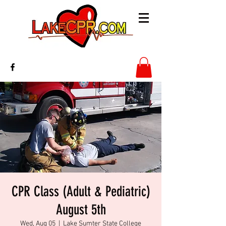
CPR Class (Adult & Pediatric)
August 5th
Wed, Aug 05
  |  
Lake Sumter State College