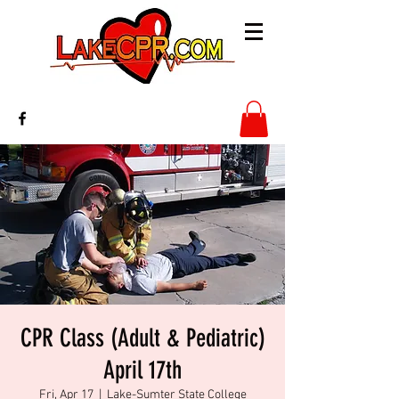
CPR Class (Adult & Pediatric)
April 17th
Fri, Apr 17
  |  
Lake-Sumter State College