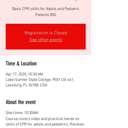
Basic CPR skills for Adults and Pediatric
Patients $50
Registration is Closed
See other events
Time & Location
Apr 17, 2020, 10:30 AM
Lake-Sumter State College, 9501 US-441,
Leesburg, FL 34788, USA
About the event
Start time: 10:30AM
Course covers video and practical hands on
skills of CPR for adults and pediatrics. Reviews