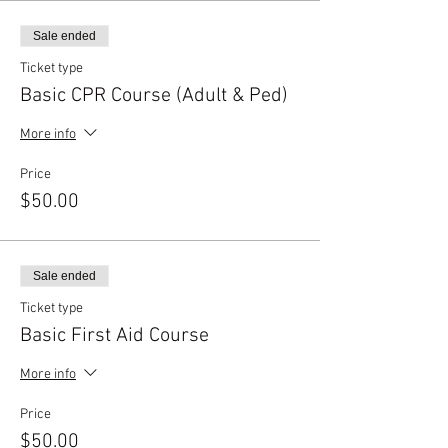
Sale ended
Ticket type
Basic CPR Course (Adult & Ped)
More info
Price
$50.00
Sale ended
Ticket type
Basic First Aid Course
More info
Price
$50.00