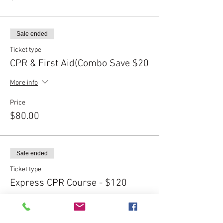
Sale ended
Ticket type
CPR & First Aid(Combo Save $20
More info
Price
$80.00
Sale ended
Ticket type
Express CPR Course - $120
More info
Price