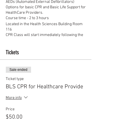
AEDs (Automated External Defibrillators)
Options for basic CPR and Basic Life Support for
HealthCare Providers.
Course time - 2 to 3 hours
Located in the Health Sciences Building Room
116
CPR Class will start immediately following the
First Aid Class
Tickets
Sale ended
Ticket type
BLS CPR for Healthcare Provide
More info
Price
$50.00