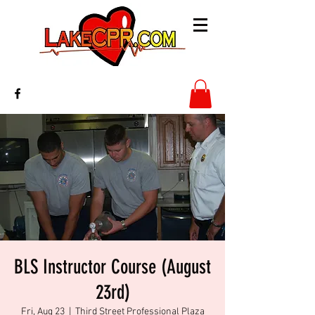
BLS Instructor Course (August
23rd)
Fri, Aug 23
  |  
Third Street Professional Plaza