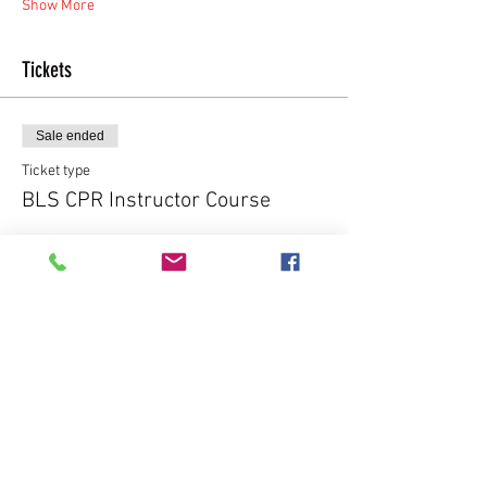
Show More
Tickets
Sale ended
Ticket type
BLS CPR Instructor Course
More info
Price
$225.00
Share this event