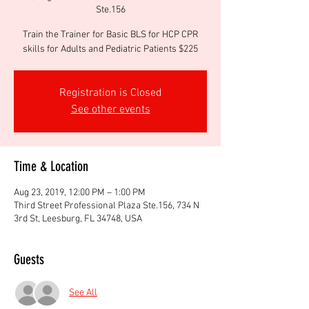
Ste.156
Train the Trainer for Basic BLS for HCP CPR
skills for Adults and Pediatric Patients $225
Registration is Closed
See other events
Time & Location
Aug 23, 2019, 12:00 PM – 1:00 PM
Third Street Professional Plaza Ste.156, 734 N
3rd St, Leesburg, FL 34748, USA
Guests
See All