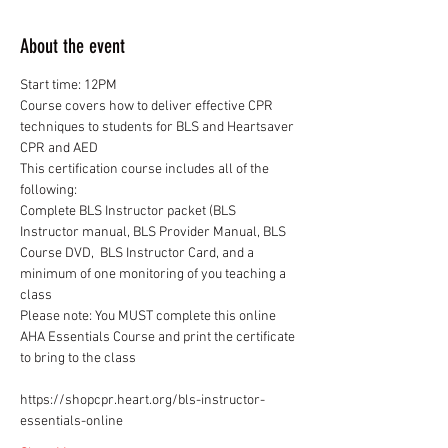
About the event
Course covers how to deliver effective CPR 
techniques to students for BLS and Heartsaver 
This certification course includes all of the 
Complete BLS Instructor packet (BLS 
Instructor manual, BLS Provider Manual, BLS 
Course DVD,  BLS Instructor Card, and a 
minimum of one monitoring of you teaching a 
Please note: You MUST complete this online 
AHA Essentials Course and print the certificate 
to bring to the class
https://shopcpr.heart.org/bls-instructor-
essentials-online 