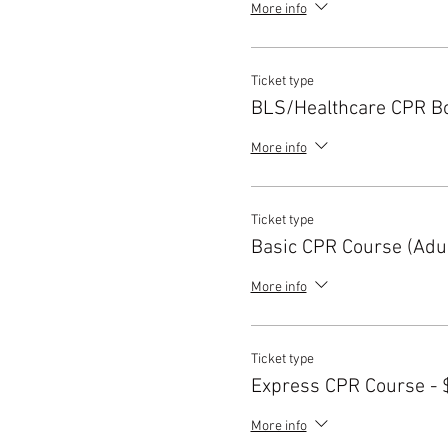
More info
Ticket type
BLS/Healthcare CPR B
More info
Ticket type
Basic CPR Course (Adul
More info
Ticket type
Express CPR Course - 
More info