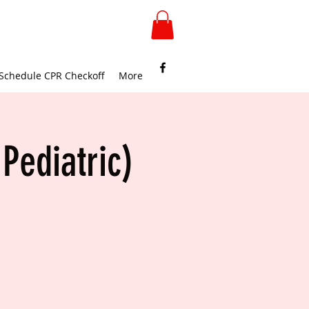
Schedule CPR Checkoff
More
Pediatric)