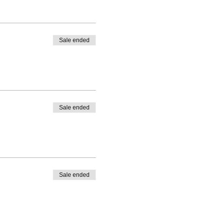
Sale ended
Sale ended
Sale ended