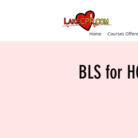
Home
Courses Offer
BLS for H