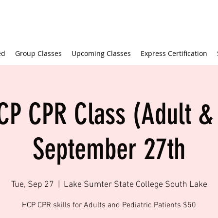
ed
Group Classes
Upcoming Classes
Express Certification
CP CPR Class (Adult & 
September 27th
Tue, Sep 27
  |  
Lake Sumter State College South Lake
HCP CPR skills for Adults and Pediatric Patients $50