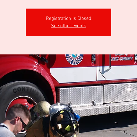
Registration is Closed
See other events