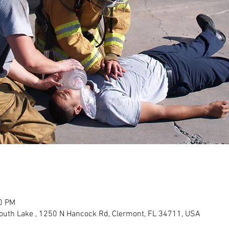
00 PM
outh Lake , 1250 N Hancock Rd, Clermont, FL 34711, USA