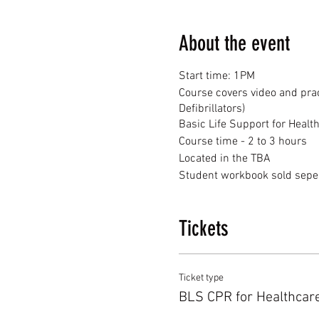
About the event
Start time: 1PM
Course covers video and prac
Defibrillators)
Basic Life Support for Healt
Course time - 2 to 3 hours
Located in the TBA
Student workbook sold seper
Tickets
Ticket type
BLS CPR for Healthcar