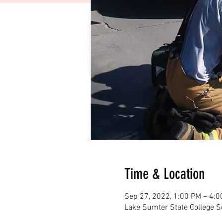
Time & Location
Sep 27, 2022, 1:00 PM – 4:
Lake Sumter State College S