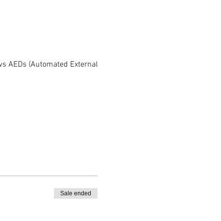
iews AEDs (Automated External
Sale ended