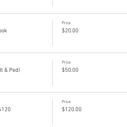
Price
ook
$20.00
Price
t & Ped)
$50.00
Price
$120
$120.00