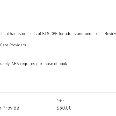
tical hands on skills of BLS CPR for adults and pediatrics. Rev
hCare Providers.
ately. AHA requires purchase of book
Price
e Provide
$50.00