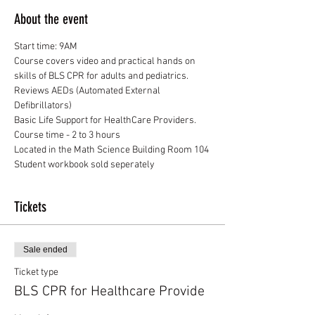
About the event
Start time: 9AM
Course covers video and practical hands on 
skills of BLS CPR for adults and pediatrics. 
Reviews AEDs (Automated External 
Defibrillators)
Basic Life Support for HealthCare Providers.
Course time - 2 to 3 hours
Located in the Math Science Building Room 104
Student workbook sold seperately
Tickets
Sale ended
Ticket type
BLS CPR for Healthcare Provide