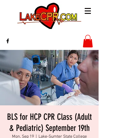
BLS for HCP CPR Class (Adult
& Pediatric) September 19th
Mon, Sep 19
  |  
Lake-Sumter State College