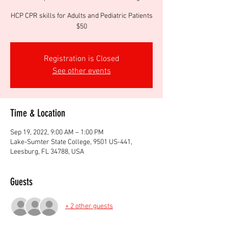
HCP CPR skills for Adults and Pediatric Patients
$50
Registration is Closed
See other events
Time & Location
Sep 19, 2022, 9:00 AM – 1:00 PM
Lake-Sumter State College, 9501 US-441,
Leesburg, FL 34788, USA
Guests
+ 2 other guests