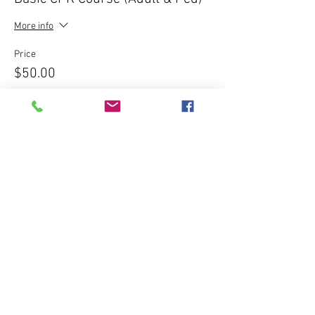
More info
Price
$50.00
Sale ended
Ticket type
Express CPR Course - $120
More info
Price
$120.00