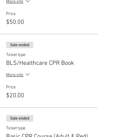
More info
Price
$50.00
Sale ended
Ticket type
BLS/Healthcare CPR Book
More info
Price
$20.00
Sale ended
Ticket type
Basic CPR Course (Adult & Ped)