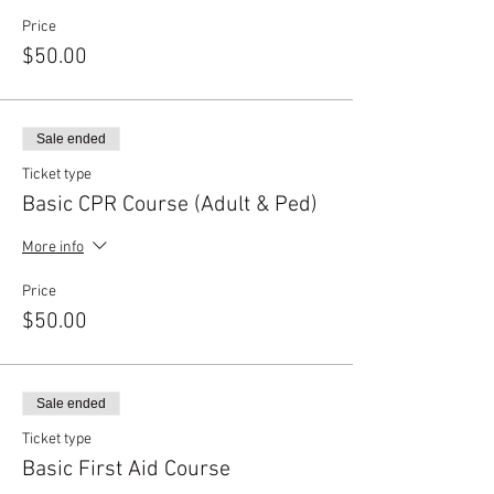
Price
$50.00
Sale ended
Ticket type
Basic CPR Course (Adult & Ped)
More info
Price
$50.00
Sale ended
Ticket type
Basic First Aid Course