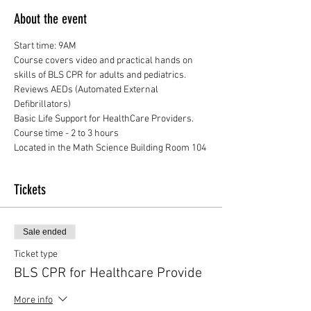
About the event
Start time: 9AM
Course covers video and practical hands on 
skills of BLS CPR for adults and pediatrics. 
Reviews AEDs (Automated External 
Defibrillators)
Basic Life Support for HealthCare Providers.
Course time - 2 to 3 hours
Located in the Math Science Building Room 104
Tickets
Sale ended
Ticket type
BLS CPR for Healthcare Provide
More info