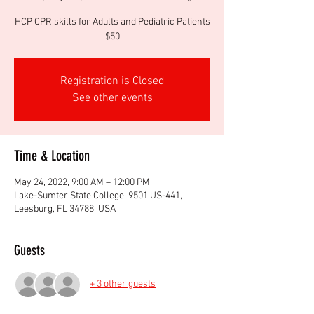
HCP CPR skills for Adults and Pediatric Patients
$50
Registration is Closed
See other events
Time & Location
May 24, 2022, 9:00 AM – 12:00 PM
Lake-Sumter State College, 9501 US-441,
Leesburg, FL 34788, USA
Guests
+ 3 other guests