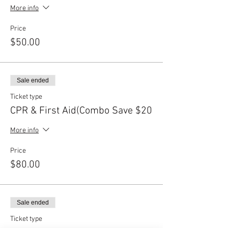
More info
Price
$50.00
Sale ended
Ticket type
CPR & First Aid(Combo Save $20
More info
Price
$80.00
Sale ended
Ticket type