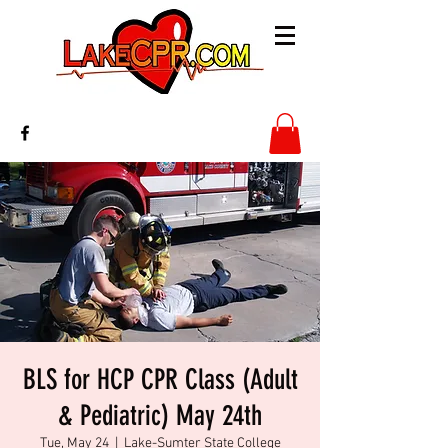
BLS for HCP CPR Class (Adult
& Pediatric) May 24th
Tue, May 24
  |  
Lake-Sumter State College