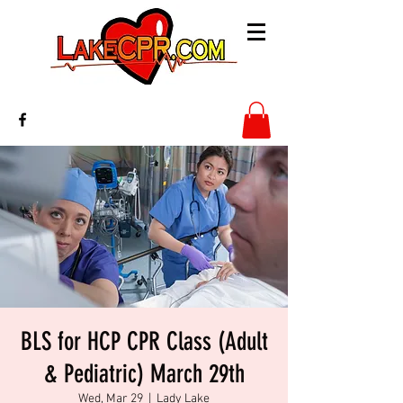
BLS for HCP CPR Class (Adult
& Pediatric) March 29th
Wed, Mar 29
  |  
Lady Lake