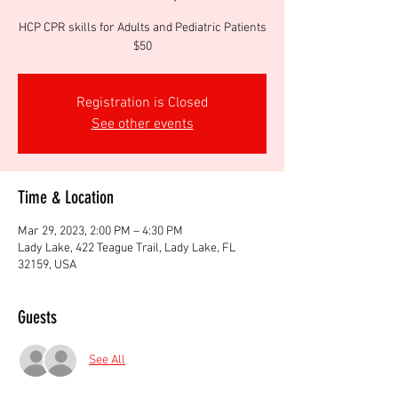
HCP CPR skills for Adults and Pediatric Patients
$50
Registration is Closed
See other events
Time & Location
Mar 29, 2023, 2:00 PM – 4:30 PM
Lady Lake, 422 Teague Trail, Lady Lake, FL
32159, USA
Guests
See All