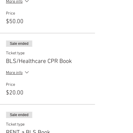
More info
Price
$50.00
Sale ended
Ticket type
BLS/Healthcare CPR Book
More info
Price
$20.00
Sale ended
Ticket type
RENT a BLS Book