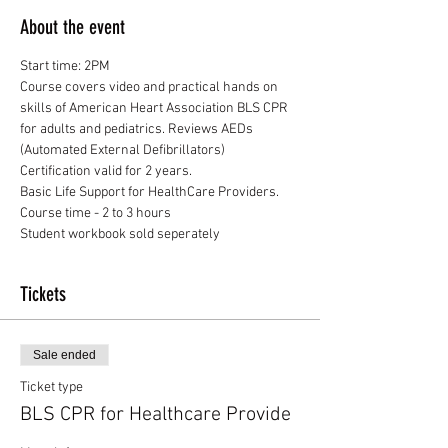
About the event
Start time: 2PM
Course covers video and practical hands on 
skills of American Heart Association BLS CPR 
for adults and pediatrics. Reviews AEDs 
(Automated External Defibrillators) 
Certification valid for 2 years.
Basic Life Support for HealthCare Providers.
Course time - 2 to 3 hours
Student workbook sold seperately
Tickets
Sale ended
Ticket type
BLS CPR for Healthcare Provide