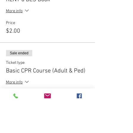
More info
Price
$2.00
Sale ended
Ticket type
Basic CPR Course (Adult & Ped)
More info
Price
$50.00
Sale ended