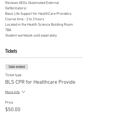
Reviews AEDs (Automated External 
Defibrillators)
Basic Life Support for HealthCare Providers.
Course time - 2 to 3 hours
Located in the Health Science Building Room 
TBA
Student workbook sold seperately
Tickets
Sale ended
Ticket type
BLS CPR for Healthcare Provide
More info
Price
$50.00