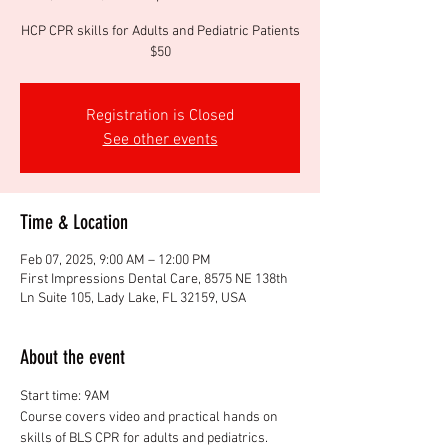
HCP CPR skills for Adults and Pediatric Patients
$50
Registration is Closed
See other events
Time & Location
Feb 07, 2025, 9:00 AM – 12:00 PM
First Impressions Dental Care, 8575 NE 138th
Ln Suite 105, Lady Lake, FL 32159, USA
About the event
Start time: 9AM
Course covers video and practical hands on 
skills of BLS CPR for adults and pediatrics. 