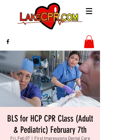
BLS for HCP CPR Class (Adult
& Pediatric) February 7th
Fri, Feb 07
  |  
First Impressions Dental Care