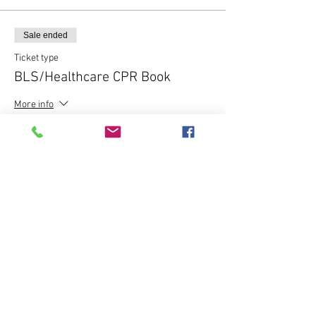
Sale ended
Ticket type
BLS/Healthcare CPR Book
More info
Price
$20.00
Share this event