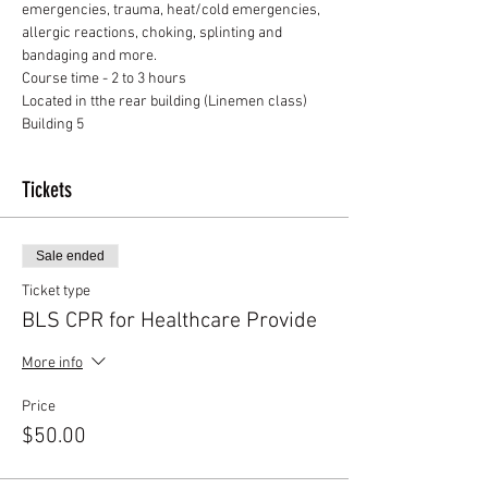
emergencies, trauma, heat/cold emergencies, 
allergic reactions, choking, splinting and 
bandaging and more.
Course time - 2 to 3 hours
Located in tthe rear building (Linemen class) 
Building 5
Tickets
Sale ended
Ticket type
BLS CPR for Healthcare Provide
More info
Price
$50.00