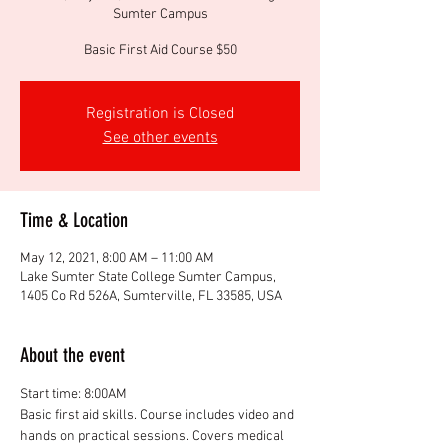
Sumter Campus
Basic First Aid Course $50
Registration is Closed
See other events
Time & Location
May 12, 2021, 8:00 AM – 11:00 AM
Lake Sumter State College Sumter Campus,
1405 Co Rd 526A, Sumterville, FL 33585, USA
About the event
Start time: 8:00AM
Basic first aid skills. Course includes video and 
hands on practical sessions. Covers medical 