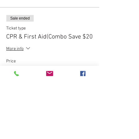
Sale ended
Ticket type
CPR & First Aid(Combo Save $20
More info
Price
$80.00
Sale ended
Ticket type
Express CPR Course - $120
More info
Price