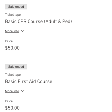
Sale ended
Ticket type
Basic CPR Course (Adult & Ped)
More info
Price
$50.00
Sale ended
Ticket type
Basic First Aid Course
More info
Price
$50.00