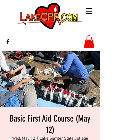
Basic First Aid Course (May
12)
Wed, May 12
  |  
Lake Sumter State College