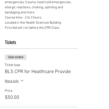
emergencies, trauma, heat/cold emergencies, 
allergic reactions, choking, splinting and 
bandaging and more.
Course time - 2 to 3 hours
Located in the Health Sciences Building
First Aid will run before the CPR Class
Tickets
Sale ended
Ticket type
BLS CPR for Healthcare Provide
More info
Price
$50.00