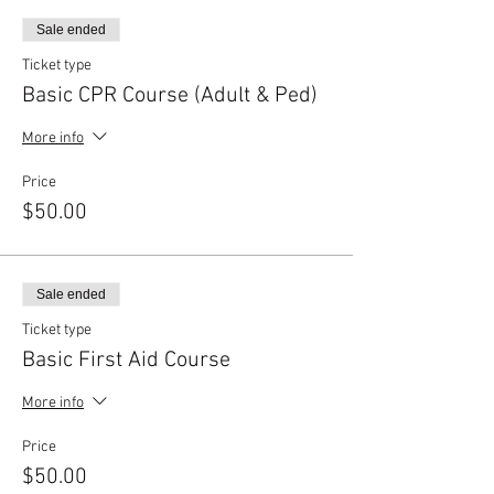
Sale ended
Ticket type
Basic CPR Course (Adult & Ped)
More info
Price
$50.00
Sale ended
Ticket type
Basic First Aid Course
More info
Price
$50.00