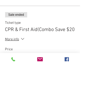
Sale ended
Ticket type
CPR & First Aid(Combo Save $20
More info
Price
$80.00
Sale ended
Ticket type
Express CPR Course - $120
More info
Price