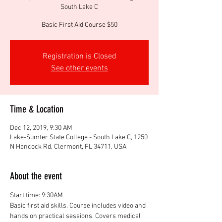
South Lake C
Basic First Aid Course $50
Registration is Closed
See other events
Time & Location
Dec 12, 2019, 9:30 AM
Lake-Sumter State College - South Lake C, 1250
N Hancock Rd, Clermont, FL 34711, USA
About the event
Start time: 9:30AM
Basic first aid skills. Course includes video and 
hands on practical sessions. Covers medical 