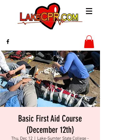
Basic First Aid Course
(December 12th)
Thu, Dec 12
  |  
Lake-Sumter State College -