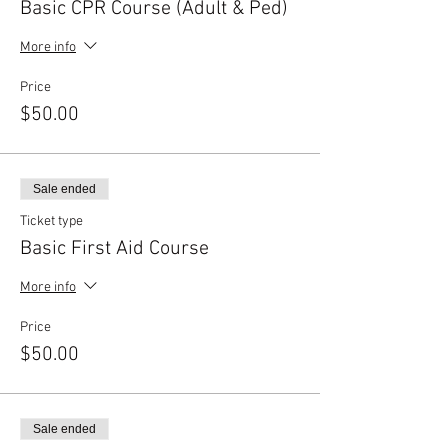
Basic CPR Course (Adult & Ped)
More info
Price
$50.00
Sale ended
Ticket type
Basic First Aid Course
More info
Price
$50.00
Sale ended