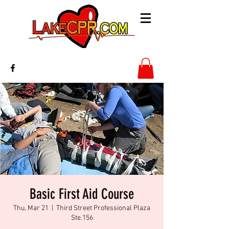
Basic First Aid Course
Thu, Mar 21
  |  
Third Street Professional Plaza
Ste.156