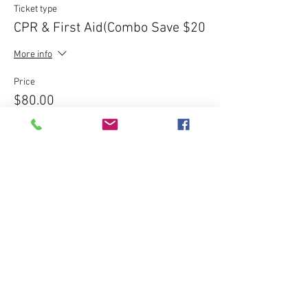
Ticket type
CPR & First Aid(Combo Save $20
More info
Price
$80.00
Sale ended
Ticket type
Express CPR Course - $120
More info
Price
$120.00