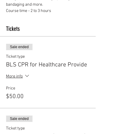
Course time - 2 to 3 hours
Tickets
Sale ended
Ticket type
BLS CPR for Healthcare Provide
More info
Price
$50.00
Sale ended
Ticket type