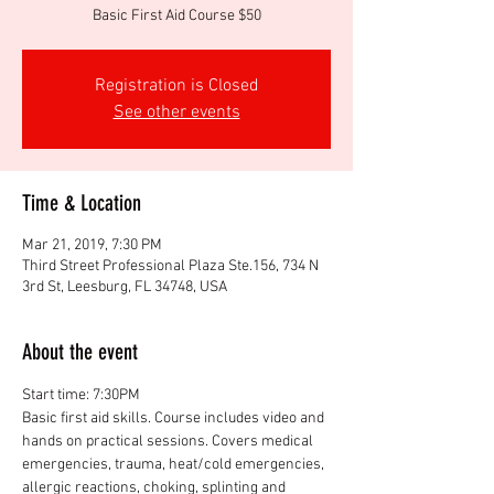
Basic First Aid Course $50
Registration is Closed
See other events
Time & Location
Mar 21, 2019, 7:30 PM
Third Street Professional Plaza Ste.156, 734 N
3rd St, Leesburg, FL 34748, USA
About the event
Basic first aid skills. Course includes video and 
hands on practical sessions. Covers medical 
emergencies, trauma, heat/cold emergencies, 
allergic reactions, choking, splinting and 