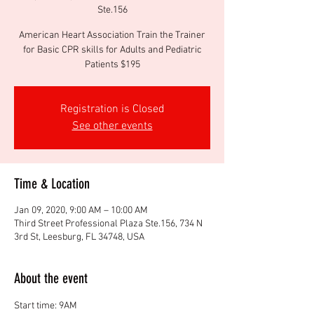
Ste.156
American Heart Association Train the Trainer
for Basic CPR skills for Adults and Pediatric
Patients $195
Registration is Closed
See other events
Time & Location
Jan 09, 2020, 9:00 AM – 10:00 AM
Third Street Professional Plaza Ste.156, 734 N
3rd St, Leesburg, FL 34748, USA
About the event
Start time: 9AM