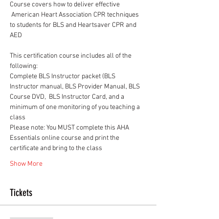
Course covers how to deliver effective 
 American Heart Association CPR techniques 
to students for BLS and Heartsaver CPR and 
AED
This certification course includes all of the 
following:
Complete BLS Instructor packet (BLS 
Instructor manual, BLS Provider Manual, BLS 
Course DVD,  BLS Instructor Card, and a 
minimum of one monitoring of you teaching a 
class
Please note: You MUST complete this AHA 
Essentials online course and print the 
certificate and bring to the class
Show More
Tickets