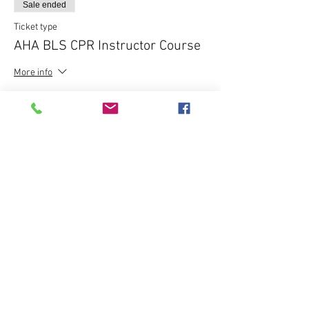
Sale ended
Ticket type
AHA BLS CPR Instructor Course
More info
Price
$195.00
Share this event