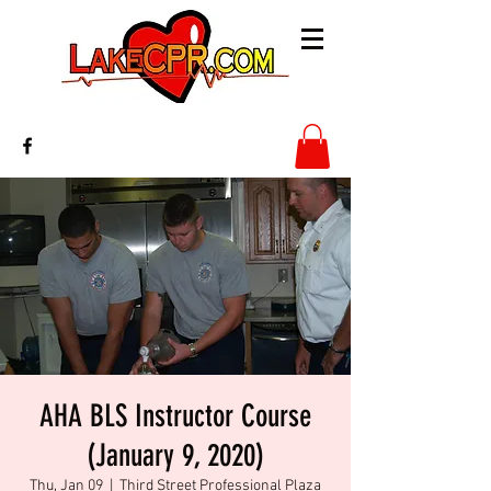
AHA BLS Instructor Course
(January 9, 2020)
Thu, Jan 09
  |  
Third Street Professional Plaza